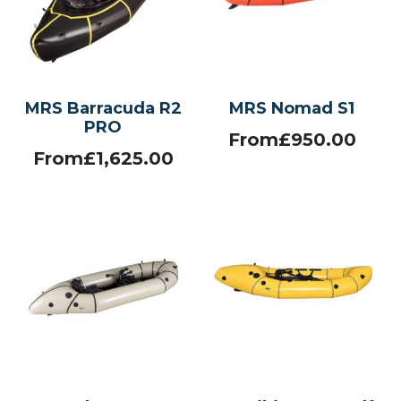
MRS Barracuda R2
MRS Nomad S1
PRO
From
£
950.00
From
£
1,625.00