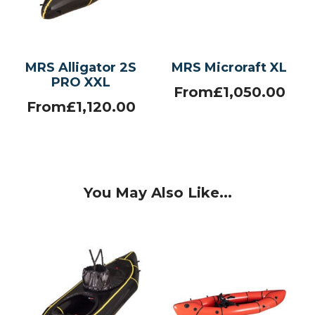
MRS Alligator 2S
MRS Microraft XL
PRO XXL
From
£
1,050.00
From
£
1,120.00
You May Also Like...