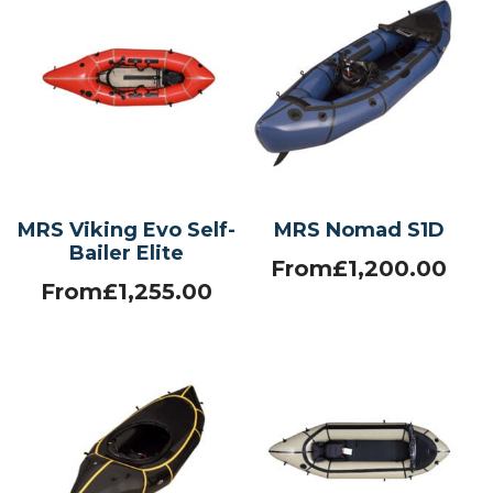
MRS Viking Evo Self-
MRS Nomad S1D
Bailer Elite
From
£
1,200.00
From
£
1,255.00