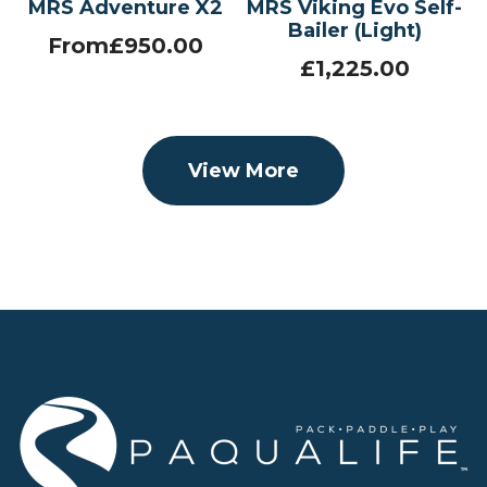
MRS Adventure X2
MRS Viking Evo Self-
Bailer (Light)
From
£
950.00
£
1,225.00
View More