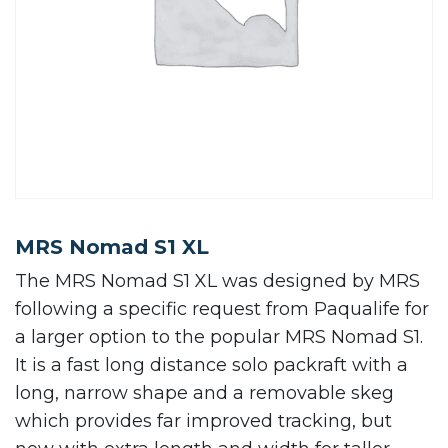
MRS Nomad S1 XL
The MRS Nomad S1 XL was designed by MRS
following a specific request from Paqualife for
a larger option to the popular MRS Nomad S1.
It is a fast long distance solo packraft with a
long, narrow shape and a removable skeg
which provides far improved tracking, but