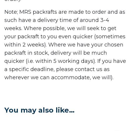
Note; MRS packrafts are made to order and as
such have a delivery time of around 3-4
weeks. Where possible, we will seek to get
your packraft to you even quicker (sometimes
within 2 weeks). Where we have your chosen
packraft in stock, delivery will be much
quicker (i.e. within 5 working days). If you have
a specific deadline, please contact us as
wherever we can accommodate, we will).
You may also like…