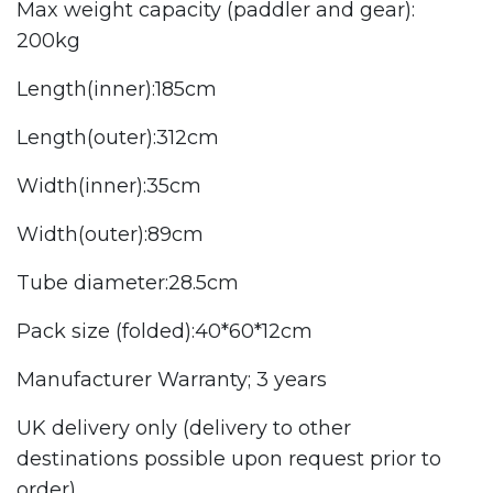
Max weight capacity (paddler and gear):
200kg
Length(inner):185cm
Length(outer):312cm
Width(inner):35cm
Width(outer):89cm
Tube diameter:28.5cm
Pack size (folded):40*60*12cm
Manufacturer Warranty; 3 years
UK delivery only (delivery to other
destinations possible upon request prior to
order).