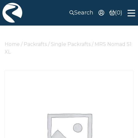
Search
(0)
Home
/
Packrafts
/
Single Packrafts
/ MRS Nomad S1
XL