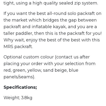
tight, using a high quality sealed zip system.
If you want the best all-round solo packraft on
the market which bridges the gap between
packraft and inflatable kayak, and you are a
taller paddler, then this is the packraft for you!
Why wait, enjoy the best of the best with this
MRS packraft.
Optional custom colour (contact us after
placing your order with your selection from
red, green, yellow, sand beige, blue
panels/seams).
Specifications;
Weight; 3.8kg