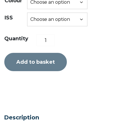
Colour
ISS
MRS
Quantity
Nomad
S1
Add to basket
XL
quantity
Description