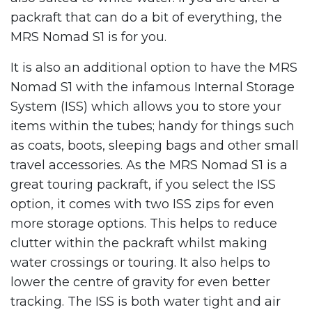
packraft that can do a bit of everything, the
MRS Nomad S1 is for you.
It is also an additional option to have the MRS
Nomad S1 with the infamous Internal Storage
System (ISS) which allows you to store your
items within the tubes; handy for things such
as coats, boots, sleeping bags and other small
travel accessories. As the MRS Nomad S1 is a
great touring packraft, if you select the ISS
option, it comes with two ISS zips for even
more storage options. This helps to reduce
clutter within the packraft whilst making
water crossings or touring. It also helps to
lower the centre of gravity for even better
tracking. The ISS is both water tight and air