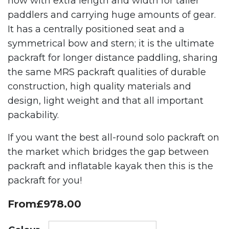
now with extra length and width for taller
paddlers and carrying huge amounts of gear.
It has a centrally positioned seat and a
symmetrical bow and stern; it is the ultimate
packraft for longer distance paddling, sharing
the same MRS packraft qualities of durable
construction, high quality materials and
design, light weight and that all important
packability.
If you want the best all-round solo packraft on
the market which bridges the gap between
packraft and inflatable kayak then this is the
packraft for you!
From
£
978.00