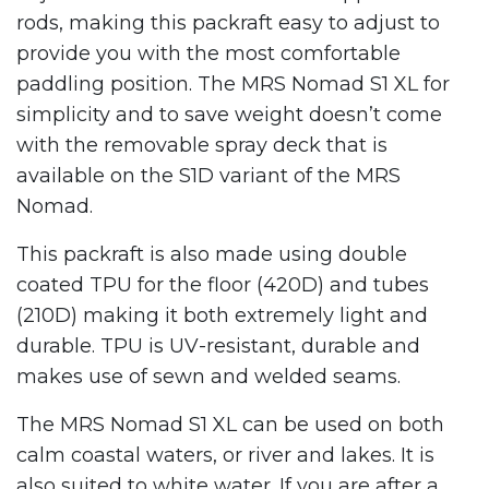
rods, making this packraft easy to adjust to
provide you with the most comfortable
paddling position. The MRS Nomad S1 XL for
simplicity and to save weight doesn’t come
with the removable spray deck that is
available on the S1D variant of the MRS
Nomad.
This packraft is also made using double
coated TPU for the floor (420D) and tubes
(210D) making it both extremely light and
durable. TPU is UV-resistant, durable and
makes use of sewn and welded seams.
The MRS Nomad S1 XL can be used on both
calm coastal waters, or river and lakes. It is
also suited to white water. If you are after a