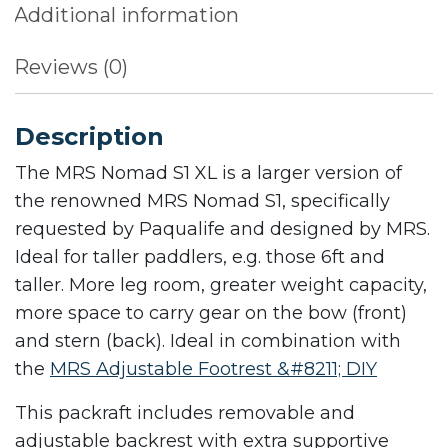
Additional information
Reviews (0)
Description
The MRS Nomad S1 XL is a larger version of
the renowned MRS Nomad S1, specifically
requested by Paqualife and designed by MRS.
Ideal for taller paddlers, e.g. those 6ft and
taller. More leg room, greater weight capacity,
more space to carry gear on the bow (front)
and stern (back). Ideal in combination with
the
MRS Adjustable Footrest &#8211; DIY
This packraft includes removable and
adjustable backrest with extra supportive