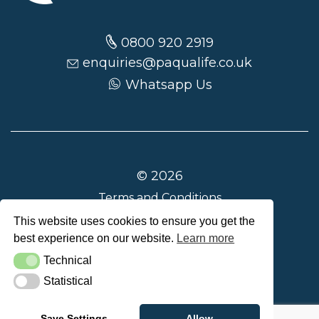
0800 920 2919
enquiries@paqualife.co.uk
Whatsapp Us
© 2026
Terms and Conditions
Privacy Policy
This website uses cookies to ensure you get the
best experience on our website.
Learn more
Delivery and Returns
Technical
Technical
Statistical
Statistical
Save Settings
Allow