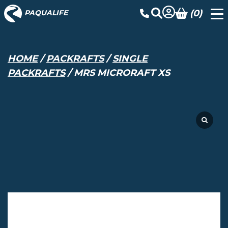
(0)
PAQUALIFE
HOME
/
PACKRAFTS
/
SINGLE
PACKRAFTS
/ MRS MICRORAFT XS