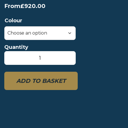
From
£
920.00
Colour
Quantity
MRS
Microraft
XS
quantity
ADD TO BASKET