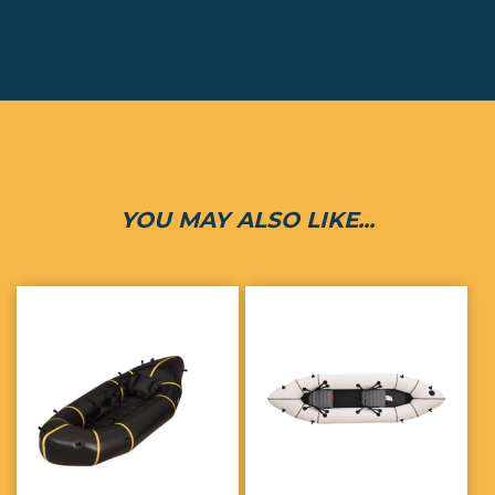
YOU MAY ALSO LIKE...