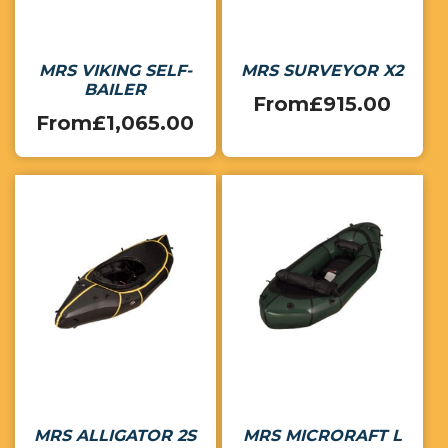
MRS VIKING SELF-
MRS SURVEYOR X2
BAILER
From
£
915.00
From
£
1,065.00
MRS ALLIGATOR 2S
MRS MICRORAFT L