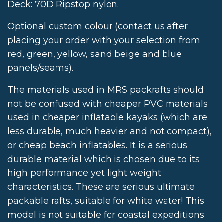
Deck: 70D Ripstop nylon.
Optional custom colour (contact us after
placing your order with your selection from
red, green, yellow, sand beige and blue
panels/seams).
The materials used in MRS packrafts should
not be confused with cheaper PVC materials
used in cheaper inflatable kayaks (which are
less durable, much heavier and not compact),
or cheap beach inflatables. It is a serious
durable material which is chosen due to its
high performance yet light weight
characteristics. These are serious ultimate
packable rafts, suitable for white water! This
model is not suitable for coastal expeditions