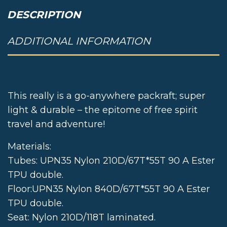
DESCRIPTION
ADDITIONAL INFORMATION
DESCRIPTION
This really is a go-anywhere packraft; super
light & durable – the epitome of free spirit
travel and adventure!
Materials:
Tubes: UPN35 Nylon 210D/67T*55T 90 A Ester
TPU double.
Floor:UPN35 Nylon 840D/67T*55T 90 A Ester
TPU double.
Seat: Nylon 210D/118T laminated.