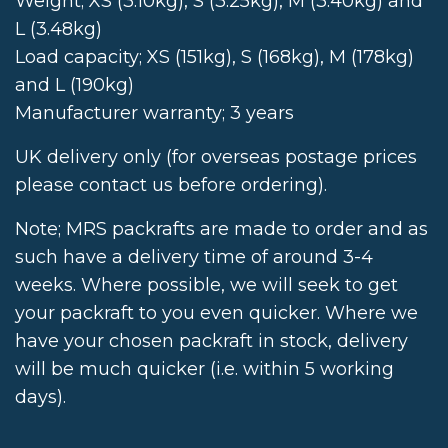
Weight; XS (3.10kg), S (3.25kg), M (3.40kg) and
L (3.48kg)
Load capacity; XS (151kg), S (168kg), M (178kg)
and L (190kg)
Manufacturer warranty; 3 years
UK delivery only (for overseas postage prices
please contact us before ordering).
Note; MRS packrafts are made to order and as
such have a delivery time of around 3-4
weeks. Where possible, we will seek to get
your packraft to you even quicker. Where we
have your chosen packraft in stock, delivery
will be much quicker (i.e. within 5 working
days).