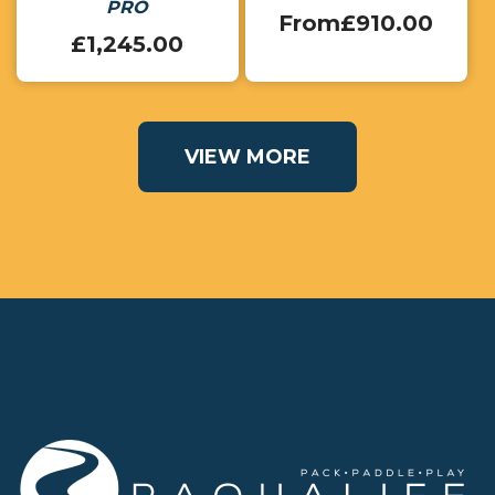
PRO
From
£
910.00
£
1,245.00
VIEW MORE