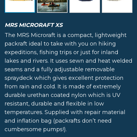
MRS MICRORAFT XS
The MRS Microraft is a compact, lightweight
packraft ideal to take with you on hiking
expeditions, fishing trips or just for inland
lakes and rivers. It uses sewn and heat welded
seams and a fully adjustable removable
spraydeck which gives excellent protection
from rain and cold. It is made of extremely
durable urethan coated nylon which is UV
resistant, durable and flexible in low
temperatures. Supplied with repair material
and inflation bag (packrafts don’t need
cumbersome pumps!).