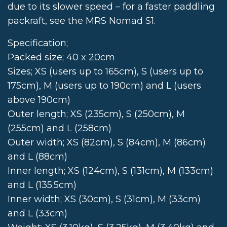
due to its slower speed – for a faster paddling
packraft, see the MRS Nomad S1.
Specification;
Packed size; 40 x 20cm
Sizes; XS (users up to 165cm), S (users up to
175cm), M (users up to 190cm) and L (users
above 190cm)
Outer length; XS (235cm), S (250cm), M
(255cm) and L (258cm)
Outer width; XS (82cm), S (84cm), M (86cm)
and L (88cm)
Inner length; XS (124cm), S (131cm), M (133cm)
and L (135.5cm)
Inner width; XS (30cm), S (31cm), M (33cm)
and L (33cm)