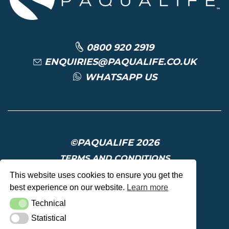
0800 920 2919
ENQUIRIES@PAQUALIFE.CO.UK
WHATSAPP US
©PAQUALIFE 2026
TERMS AND CONDITIONS
PRIVACY POLICY
This website uses cookies to ensure you get the
best experience on our website.
Learn more
DELIVERY AND RETURNS
Technical
Technical
Statistical
Statistical