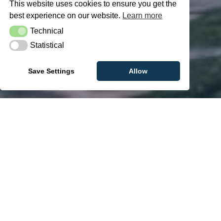
This website uses cookies to ensure you get the
best experience on our website.
Learn more
Technical
Technical
Statistical
Statistical
Save Settings
Allow
Tom decided to make a change in 2018.
He focused on increasing his activity,
improving his diet and started hiking. He
built up his stamina gradually over time
and has since completed a number of
prestigious hikes. This change has helped
him both physically and mentally and he