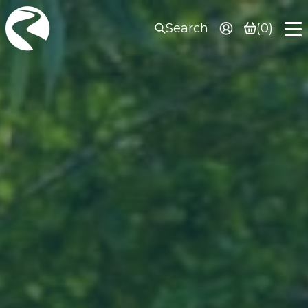
Search
(0)