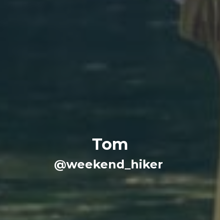
Tom
@weekend_hiker