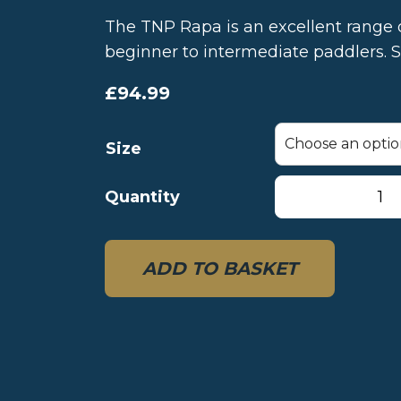
The TNP Rapa is an excellent range 
beginner to intermediate paddlers. S
£
94.99
Size
TNP
Quantity
Rapa
Duralumin
4-
ADD TO BASKET
piece
paddle
quantity