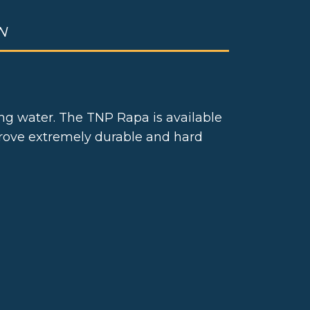
N
ing water. The TNP Rapa is available
 prove extremely durable and hard