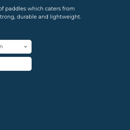
of paddles which caters from
trong, durable and lightweight.