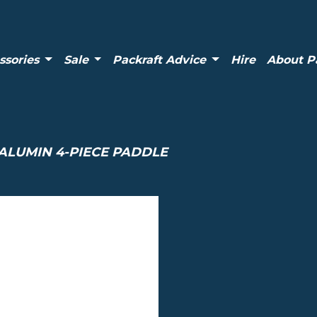
ssories
Sale
Packraft Advice
Hire
About P
ALUMIN 4-PIECE PADDLE