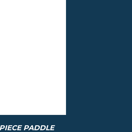
PIECE PADDLE