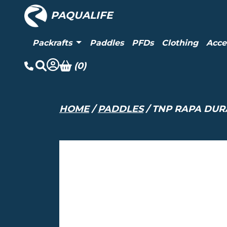
PAQUALIFE
Packrafts
Paddles
PFDs
Clothing
Acce
(0)
HOME
/
PADDLES
/ TNP RAPA DUR