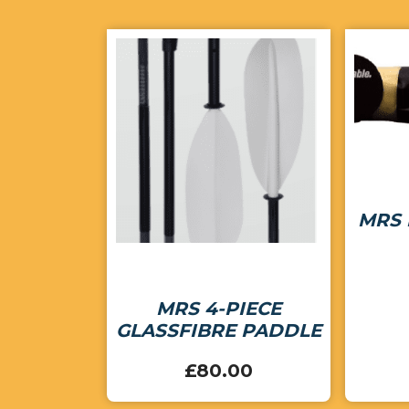
MRS 
MRS 4-PIECE
GLASSFIBRE PADDLE
£
80.00