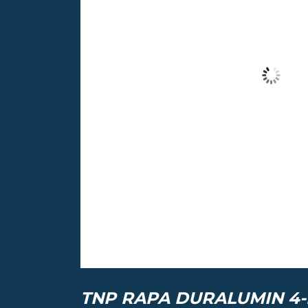
TNP RAPA DURALUMIN 4-