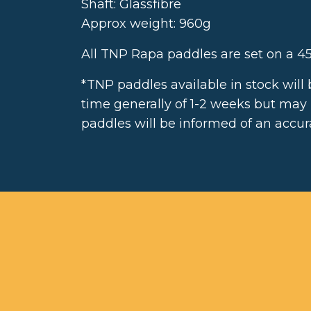
Shaft: Glassfibre
Approx weight: 960g
All TNP Rapa paddles are set on a 45
*TNP paddles available in stock will
time generally of 1-2 weeks but may
paddles will be informed of an accura