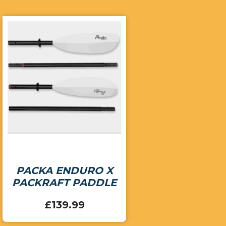
PACKA ENDURO X
PACKRAFT PADDLE
£
139.99