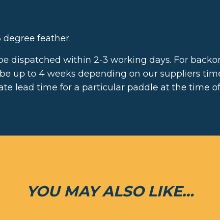
 degree feather.
 be dispatched within 2-3 working days. For backor
 be up to 4 weeks depending on our suppliers ti
te lead time for a particular paddle at the time of
YOU MAY ALSO LIKE...