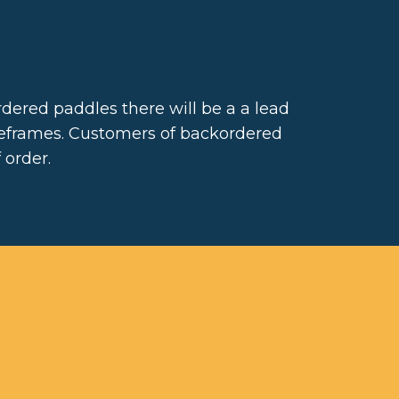
dered paddles there will be a a lead
meframes. Customers of backordered
 order.