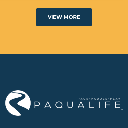
VIEW MORE