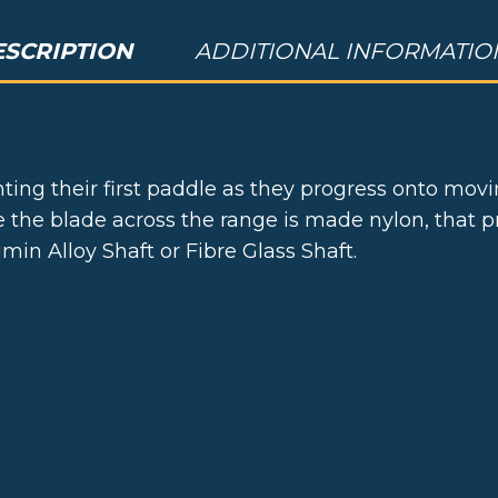
ESCRIPTION
ADDITIONAL INFORMATIO
ting their first paddle as they progress onto mov
ile the blade across the range is made nylon, that
in Alloy Shaft or Fibre Glass Shaft.