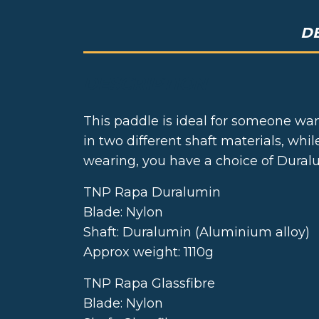
D
DESCRIPTION
This paddle is ideal for someone wan
in two different shaft materials, wh
wearing, you have a choice of Duralum
TNP Rapa Duralumin
Blade: Nylon
Shaft: Duralumin (Aluminium alloy)
Approx weight: 1110g
TNP Rapa Glassfibre
Blade: Nylon