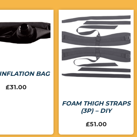
INFLATION BAG
£
31.00
FOAM THIGH STRAPS
(3P) – DIY
£
51.00