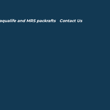
aqualife and MRS packrafts
Contact Us