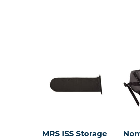
MRS ISS Storage
Nom