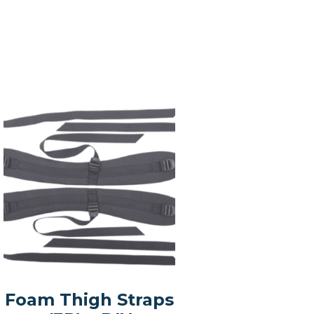
Foam Thigh Straps