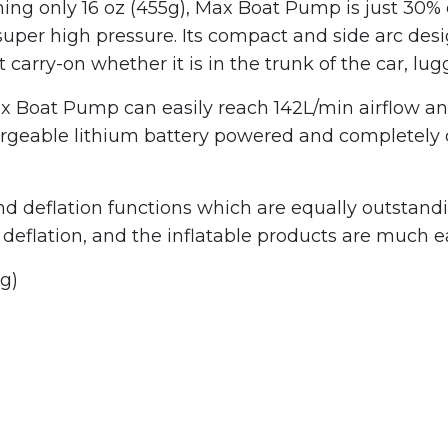
ighing only 16 oz (455g), Max Boat Pump is just 30%
super high pressure. Its compact and side arc desig
t carry-on whether it is in the trunk of the car, lu
 Boat Pump can easily reach 142L/min airflow and 
able lithium battery powered and completely cord
d deflation functions which are equally outstandi
t deflation, and the inflatable products are much e
g)