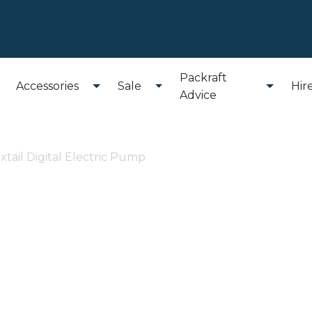
Packraft
Accessories
Sale
Hir
Advice
extail Digital Electric Pump