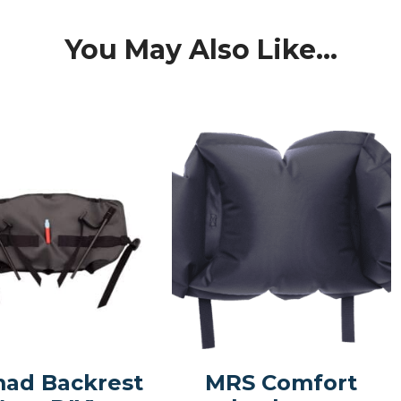
You May Also Like...
ad Backrest
MRS Comfort