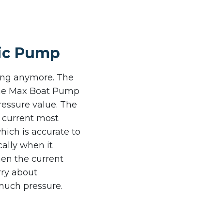
tric Pump
ting anymore. The
 the Max Boat Pump
ressure value. The
e current most
hich is accurate to
cally when it
hen the current
rry about
much pressure.