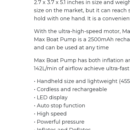
2.7 x 3.7 x 5.1 inches in size and we
size on the market, but it can reach 
hold with one hand. It is a convenien
With the ultra-high-speed motor, Max
Max Boat Pump is a 2500mAh recharge
and can be used at any time
Max Boat Pump has both inflation an
142L/min of airflow achieve ultra-fas
• Handheld size and lightweight (455
• Cordless and rechargeable
• LED display
• Auto stop function
• High speed
• Powerful pressure
• Inflates and Deflates