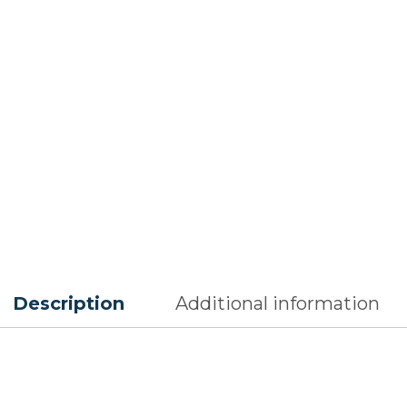
Description
Additional information