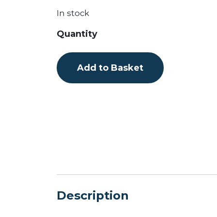
In stock
Flextail
Quantity
Digital
Electric
Add to Basket
Pump
quantity
Description