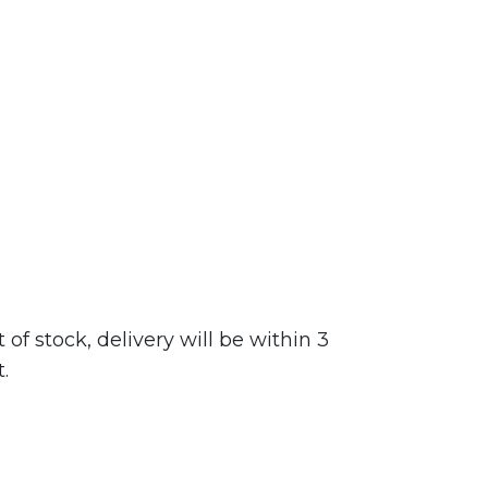
f stock, delivery will be within 3
.