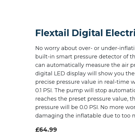
Flextail Digital Elec
No worry about over- or under-infla
built-in smart pressure detector of
can automatically measure the air p
digital LED display will show you th
precise pressure value in real-time w
0.1 PSI. The pump will stop automati
reaches the preset pressure value, t
pressure will be 0.0 PSI. No more wo
damaging the inflatable due to too 
£
64.99