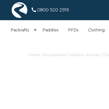
0800 920 2919
Packrafts
Paddles
PFDs
Clothing
Home
/
Accessories
/
Inflation devices
/ Fl