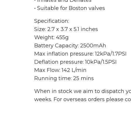
• Suitable for Boston valves
Specification:
Size: 2.7 x 3.7 x 5.1 inches
Weight: 455g
Battery Capacity: 2500mAh
Max inflation pressure: 12kPa/1.7PSI
Deflation pressure: 10kPa/1.5PSI
Max Flow: 142 L/min
Running time: 25 mins
When in stock we aim to dispatch you
weeks. For overseas orders please con