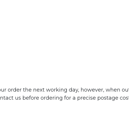
r order the next working day, however, when out o
tact us before ordering for a precise postage cost