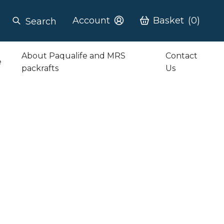
Account
Basket
(0)
Search
About Paqualife and MRS
Contact
e
packrafts
Us