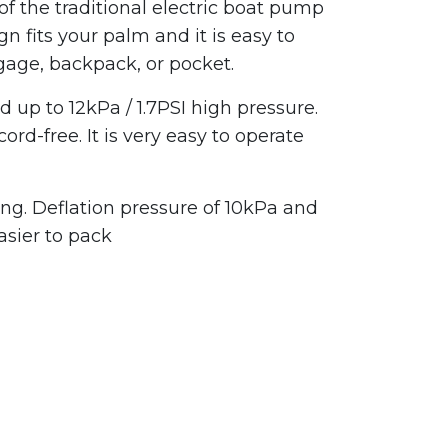
 of the traditional electric boat pump
n fits your palm and it is easy to
ggage, backpack, or pocket.
up to 12kPa / 1.7PSI high pressure.
-free. It is very easy to operate
ng. Deflation pressure of 10kPa and
asier to pack