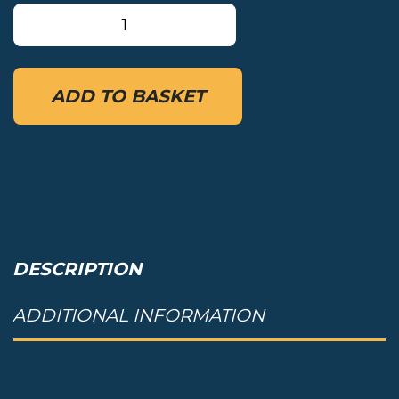
MRS
Comfort
backrest
quantity
ADD TO BASKET
DESCRIPTION
ADDITIONAL INFORMATION
DESCRIPTION