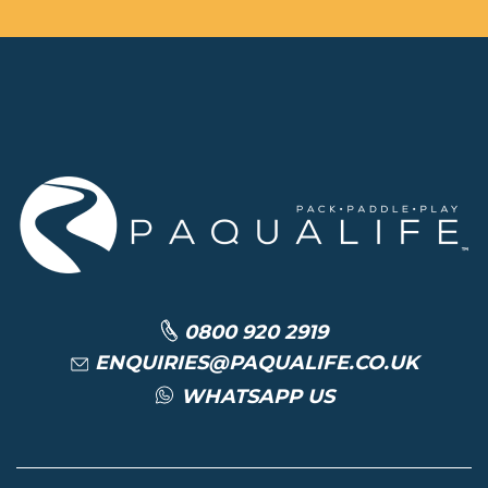
0800 920 2919
ENQUIRIES@PAQUALIFE.CO.UK
WHATSAPP US