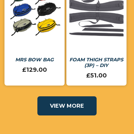
MRS BOW BAG
FOAM THIGH STRAPS
(3P) – DIY
£
129.00
£
51.00
VIEW MORE