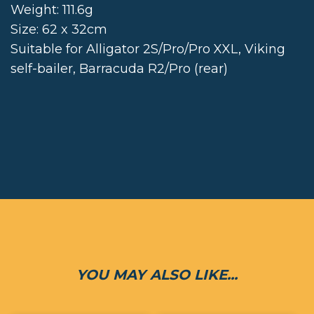
Weight: 111.6g
Size: 62 x 32cm
Suitable for Alligator 2S/Pro/Pro XXL, Viking
self-bailer, Barracuda R2/Pro (rear)
YOU MAY ALSO LIKE...