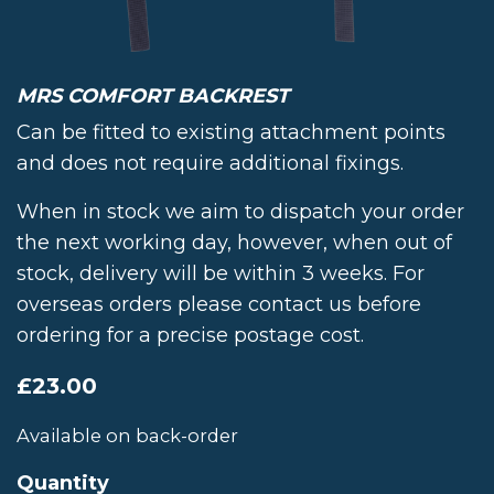
MRS COMFORT BACKREST
Can be fitted to existing attachment points
and does not require additional fixings.
When in stock we aim to dispatch your order
the next working day, however, when out of
stock, delivery will be within 3 weeks. For
overseas orders please contact us before
ordering for a precise postage cost.
£
23.00
Available on back-order
Quantity