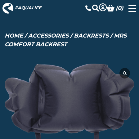
(0)
PAQUALIFE
HOME
/
ACCESSORIES
/
BACKRESTS
/ MRS
COMFORT BACKREST