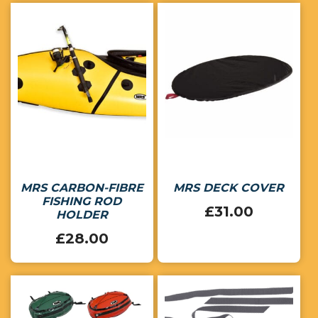
MRS CARBON-FIBRE
MRS DECK COVER
FISHING ROD
£
31.00
HOLDER
£
28.00